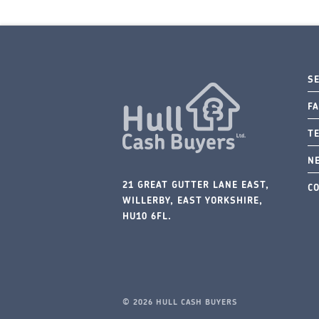
S
FA
T
N
21 GREAT GUTTER LANE EAST,
C
WILLERBY, EAST YORKSHIRE,
HU10 6FL.
© 2026 HULL CASH BUYERS