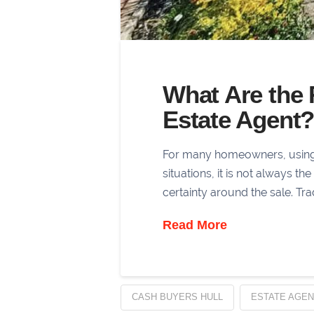
What Are the 
Estate Agent
For many homeowners, using an
situations, it is not always t
certainty around the sale. Tr
Read More
CASH BUYERS HULL
ESTATE AGEN