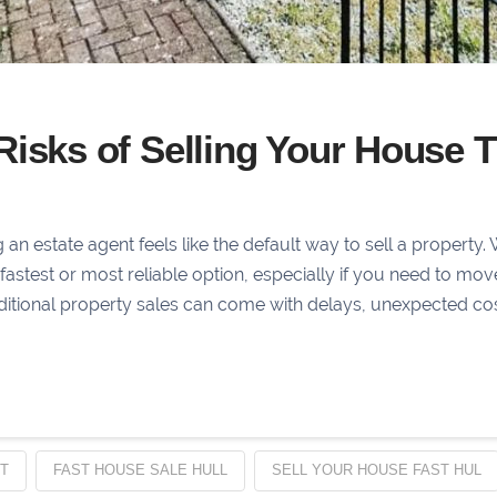
Risks of Selling Your House 
?
 estate agent feels like the default way to sell a property. 
he fastest or most reliable option, especially if you need to mo
aditional property sales can come with delays, unexpected co
T
FAST HOUSE SALE HULL
SELL YOUR HOUSE FAST HUL