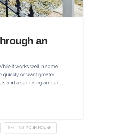
Through an
While it works well in some
ve quickly or want greater
sts and a surprising amount …
SELLING YOUR HOUSE