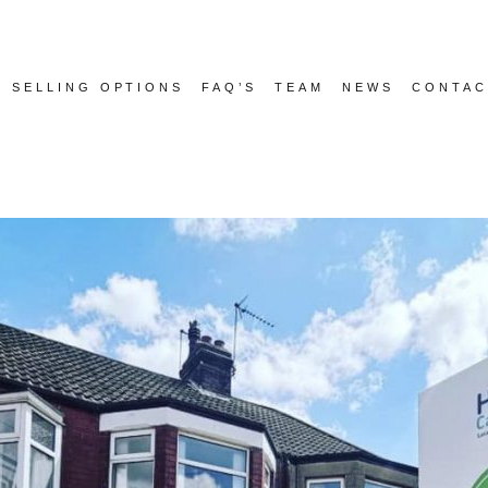
SELLING OPTIONS
FAQ’S
TEAM
NEWS
CONTAC