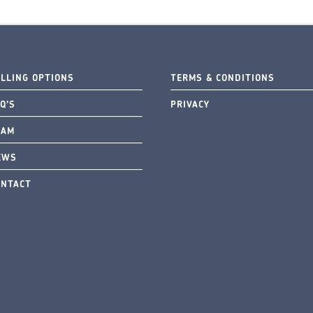
ELLING OPTIONS
TERMS & CONDITIONS
Q’S
PRIVACY
EAM
EWS
ONTACT