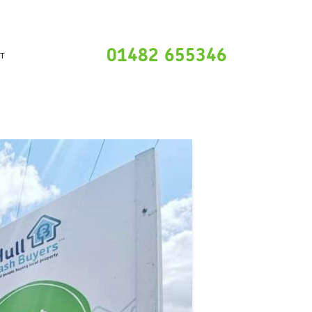
01482 655346
T