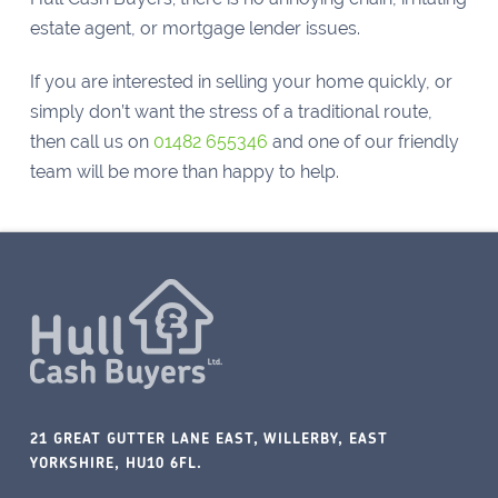
estate agent, or mortgage lender issues.
If you are interested in selling your home quickly, or
simply don’t want the stress of a traditional route,
then call us on
01482 655346
and one of our friendly
team will be more than happy to help.
21 GREAT GUTTER LANE EAST, WILLERBY, EAST
YORKSHIRE, HU10 6FL.