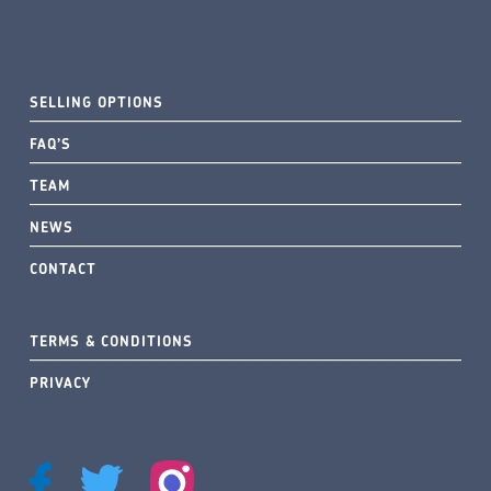
SELLING OPTIONS
FAQ’S
TEAM
NEWS
CONTACT
TERMS & CONDITIONS
PRIVACY