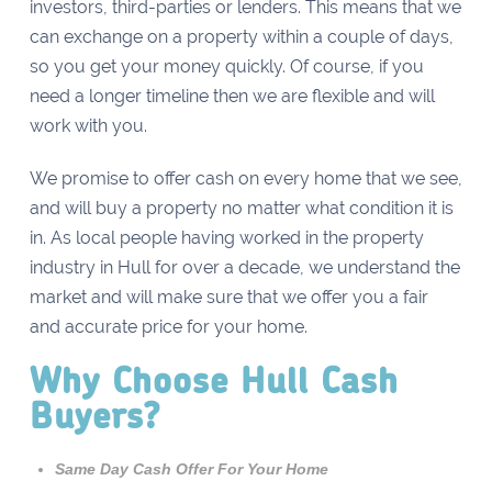
investors, third-parties or lenders. This means that we
can exchange on a property within a couple of days,
so you get your money quickly. Of course, if you
need a longer timeline then we are flexible and will
work with you.
We promise to offer cash on every home that we see,
and will buy a property no matter what condition it is
in. As local people having worked in the property
industry in Hull for over a decade, we understand the
market and will make sure that we offer you a fair
and accurate price for your home.
Why Choose Hull Cash
Buyers?
Same Day Cash Offer For Your Home