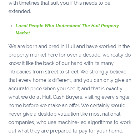
with timelines that suit you if this needs to be
extended.
Local People Who Understand The Hull Property
Market
We are born and bred in Hull and have worked in the
property market here for over a decade; we really do
know it like the back of our hand with its many
intricacies from street to street. We strongly believe
that every home is different, and you can only give an
accurate price when you see it; and that is exactly
what we do at Hull Cash Buyers, visiting every single
home before we make an offer. We certainly would
never give a desktop valuation like most national
companies, who use machine-led algorithms to work
out what they are prepared to pay for your home.