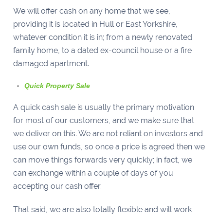
We will offer cash on any home that we see,
providing it is located in Hull or East Yorkshire,
whatever condition it is in; from a newly renovated
family home, to a dated ex-council house or a fire
damaged apartment.
Quick Property Sale
A quick cash sale is usually the primary motivation
for most of our customers, and we make sure that
we deliver on this. We are not reliant on investors and
use our own funds, so once a price is agreed then we
can move things forwards very quickly; in fact, we
can exchange within a couple of days of you
accepting our cash offer.
That said, we are also totally flexible and will work