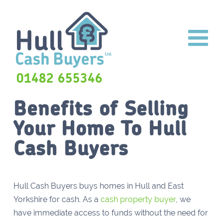
01482 655346
Benefits of Selling
Your Home To Hull
Cash Buyers
Hull Cash Buyers buys homes in Hull and East
Yorkshire for cash. As a
cash property buyer
, we
have immediate access to funds without the need for