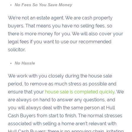
No Fees So You Save Money
We’re not an estate agent. We are cash property
buyers. That means you have no selling fees, so
there is more money for you. We will also cover your
legal fees if you want to use our recommended
solicitor.
No Hassle
We work with you closely during the house sale
period, to remove as much stress as possible and
ensure that your
house sale is completed quickly
. We
are always on hand to answer any questions, and
you will always deal with the same person at Hull
Cash Buyers from start to finish. The normal stresses
associated with selling a home aren’t relevant with
Hull Cash Buyers; there is no annoying chain, irritating