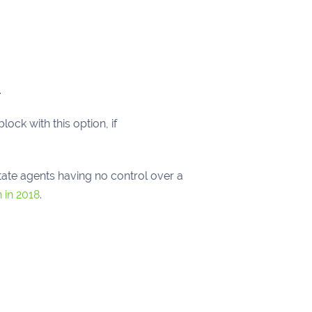
.
lock with this option, if
tate agents having no control over a
 in 2018
.