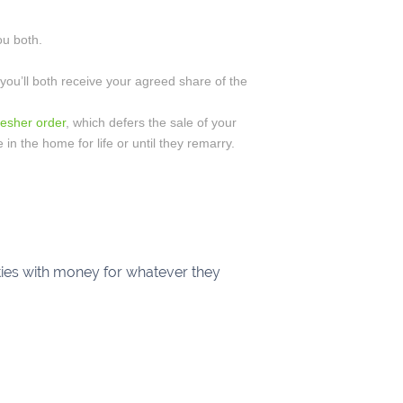
ou both.
 you’ll both receive your agreed share of the
esher order
, which defers the sale of your
e in the home for life or until they remarry.
rties with money for whatever they