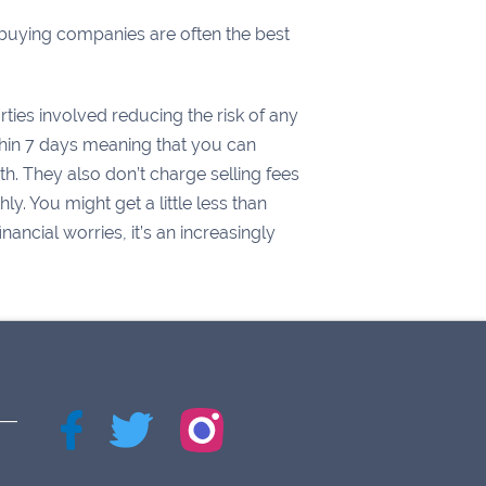
h buying companies are often the best
ties involved reducing the risk of any
thin 7 days meaning that you can
. They also don’t charge selling fees
y. You might get a little less than
ncial worries, it’s an increasingly