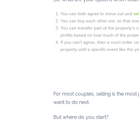
You can both agree to move out and
se
You can buy each other out, so that one 
You can transfer part of the property’s 
profits based on how much of the prope
If you can’t agree, then a court order co
property until a specific event like the 
For most couples, selling is the most
want to do next.
But where do you start?