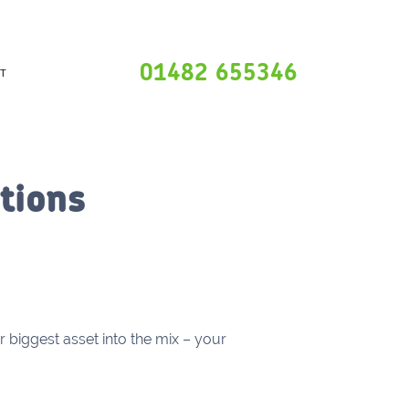
01482 655346
T
tions
r biggest asset into the mix – your