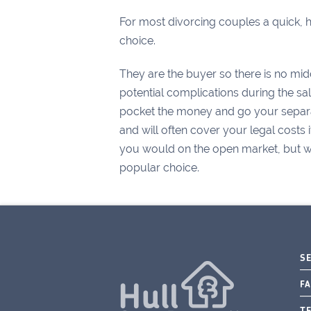
For most divorcing couples a quick, ha
choice.
They are the buyer so there is no mid
potential complications during the sa
pocket the money and go your separat
and will often cover your legal costs 
you would on the open market, but wit
popular choice.
S
FA