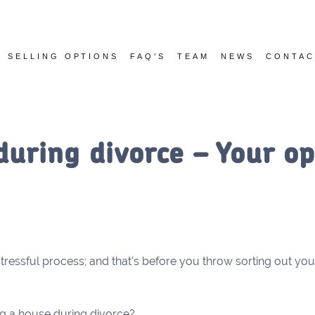
SELLING OPTIONS
FAQ’S
TEAM
NEWS
CONTAC
during divorce – Your op
tressful process; and that’s before you throw sorting out you
ng a house during divorce?