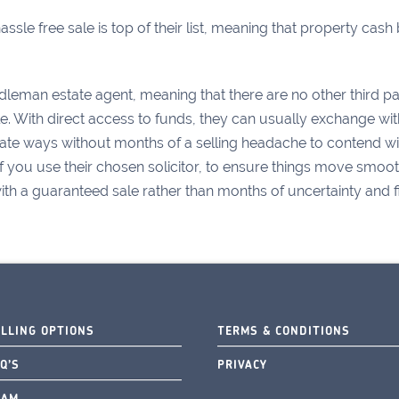
ssle free sale is top of their list, meaning that property cas
dleman estate agent, meaning that there are no other third par
le. With direct access to funds, they can usually exchange wi
e ways without months of a selling headache to contend with
if you use their chosen solicitor, to ensure things move smoothl
h a guaranteed sale rather than months of uncertainty and fina
ELLING OPTIONS
TERMS & CONDITIONS
Q’S
PRIVACY