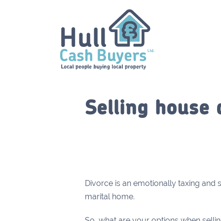
Selling house 
Divorce is an emotionally taxing and s
marital home.
So, what are your options when selli