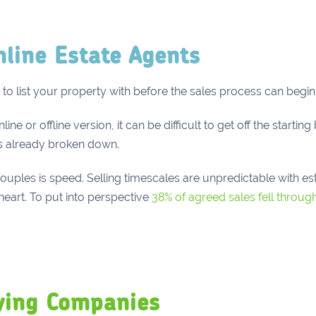
nline Estate Agents
to list your property with before the sales process can begin
 or offline version, it can be difficult to get off the starting b
s already broken down.
uples is speed. Selling timescales are unpredictable with es
eart. To put into perspective
38% of agreed sales fell through
ying Companies