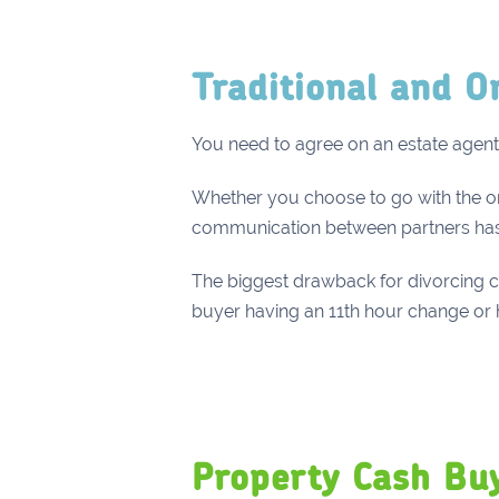
Traditional and O
You need to agree on an estate agent 
Whether you choose to go with the online
communication between partners ha
The biggest drawback for divorcing co
buyer having an 11th hour change or h
Property Cash Bu