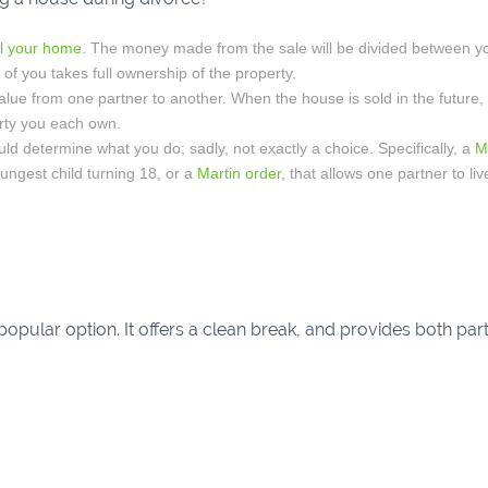
ll your home
. The money made from the sale will be divided between y
of you takes full ownership of the property.
value from one partner to another. When the house is sold in the future,
rty you each own.
uld determine what you do; sadly, not exactly a choice. Specifically, a
M
youngest child turning 18, or a
Martin order
, that allows one partner to liv
 popular option. It offers a clean break, and provides both pa