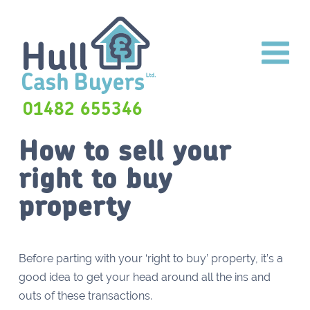
01482 655346
How to sell your
right to buy
property
Before parting with your ‘right to buy’ property, it’s a
good idea to get your head around all the ins and
outs of these transactions.