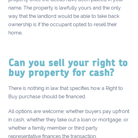
name. The property is lawfully yours and the only
way that the landlord would be able to take back
ownership is if the occupant opted to resell their
home.
Can you sell your right to
buy property for cash?
There is nothing in law that specifies how a Right to
Buy purchase should be financed.
All options are welcome; whether buyers pay upfront
in cash, whether they take out a loan or mortgage, or
whether a family member or third party
representative finances the transaction.