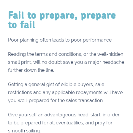
Fail to prepare, prepare
to fail
Poor planning often leads to poor performance.
Reading the terms and conditions, or the well-hidden
small print, will no doubt save you a major headache
further down the line.
Getting a general gist of eligible buyers, sale
restrictions and any applicable repayments will have
you well-prepared for the sales transaction.
Give yourself an advantageous head-start, in order
to be prepared for all eventualities, and pray for
smooth sailing.