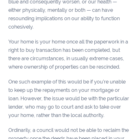
blue and consequently worsen, or our health —
either physically, mentally or both — can have
resounding implications on our ability to function
cohesively.
Your home is your home once all the paperwork in a
right to buy transaction has been completed, but
there are circumstances, in usually extreme cases,
where ownership of properties can be rescinded.
One such example of this would be if you’re unable
to keep up the repayments on your mortgage or
loan. However, the issue would be with the particular
lender, who may go to court and ask to take over
your home, rather than the local authority.
Ordinarily, a council would not be able to reclaim the
property once the deeds have been placed in your