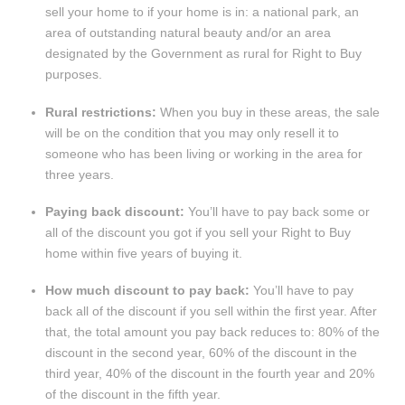
sell your home to if your home is in: a national park, an
area of outstanding natural beauty and/or an area
designated by the Government as rural for Right to Buy
purposes.
Rural restrictions:
When you buy in these areas, the sale
will be on the condition that you may only resell it to
someone who has been living or working in the area for
three years.
Paying back discount:
You’ll have to pay back some or
all of the discount you got if you sell your Right to Buy
home within five years of buying it.
How much discount to pay back:
You’ll have to pay
back all of the discount if you sell within the first year. After
that, the total amount you pay back reduces to: 80% of the
discount in the second year, 60% of the discount in the
third year, 40% of the discount in the fourth year and 20%
of the discount in the fifth year.