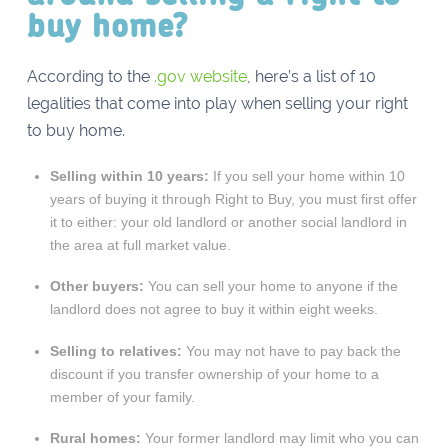
buy home?
According to the
.gov website
, here’s a list of 10
legalities that come into play when selling your right
to buy home.
Selling within 10 years:
If you sell your home within 10
years of buying it through Right to Buy, you must first offer
it to either: your old landlord or another social landlord in
the area at full market value.
Other buyers:
You can sell your home to anyone if the
landlord does not agree to buy it within eight weeks.
Selling to relatives:
You may not have to pay back the
discount if you transfer ownership of your home to a
member of your family.
Rural homes:
Your former landlord may limit who you can