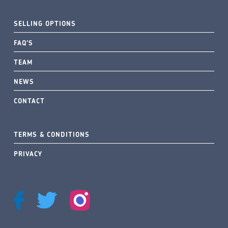
SELLING OPTIONS
FAQ’S
TEAM
NEWS
CONTACT
TERMS & CONDITIONS
PRIVACY