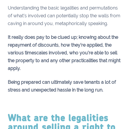
Understanding the basic legalities and permutations
of what’s involved can potentially stop the walls from
caving in around you, metaphorically speaking.
It really does pay to be clued up; knowing about the
repayment of discounts, how they’re applied, the
various timescales involved, who you’re able to sell
the property to and any other practicalities that might
apply.
Being prepared can ultimately save tenants a lot of
stress and unexpected hassle in the long run.
What are the legalities
around selling a right to