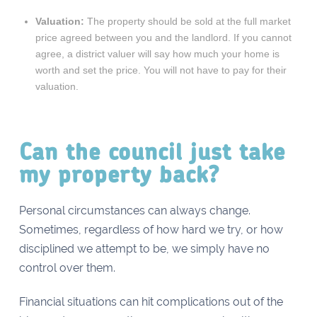
Valuation:
The property should be sold at the full market
price agreed between you and the landlord. If you cannot
agree, a district valuer will say how much your home is
worth and set the price. You will not have to pay for their
valuation.
Can the council just take
my property back?
Personal circumstances can always change.
Sometimes, regardless of how hard we try, or how
disciplined we attempt to be, we simply have no
control over them.
Financial situations can hit complications out of the