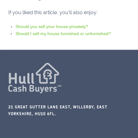
If you liked this article, you’ll also enjoy:
Should you sell your house privately?
Should I sell my house furnished or unfurnished?
21 GREAT GUTTER LANE EAST, WILLERBY, EAST
YORKSHIRE, HU10 6FL.