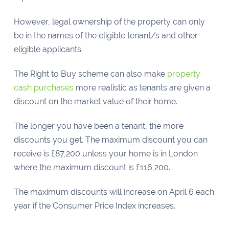
However, legal ownership of the property can only
be in the names of the eligible tenant/s and other
eligible applicants.
The Right to Buy scheme can also make
property
cash purchases
more realistic as tenants are given a
discount on the market value of their home.
The longer you have been a tenant, the more
discounts you get. The maximum discount you can
receive is £87,200 unless your home is in London
where the maximum discount is £116,200.
The maximum discounts will increase on April 6 each
year if the Consumer Price Index increases.