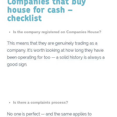
Companies that buy
house for cash –
checklist
Is the company registered on Companies House?
This means that they are genuinely trading as a
company. It’s worth looking at how long they have
been operating for too — a solid history is always a
good sign.
Is there a complaints process?
No one is perfect — and the same applies to