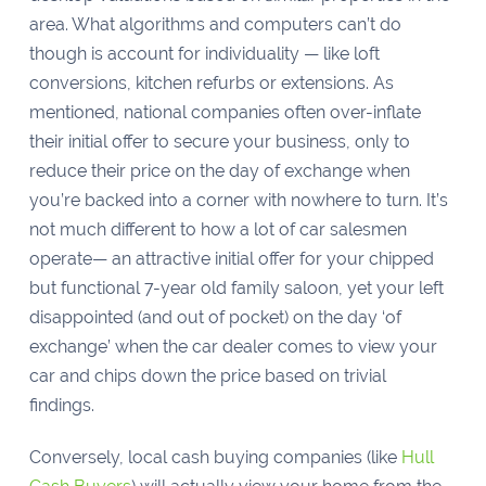
area. What algorithms and computers can’t do
though is account for individuality — like loft
conversions, kitchen refurbs or extensions. As
mentioned, national companies often over-inflate
their initial offer to secure your business, only to
reduce their price on the day of exchange when
you’re backed into a corner with nowhere to turn. It’s
not much different to how a lot of car salesmen
operate— an attractive initial offer for your chipped
but functional 7-year old family saloon, yet your left
disappointed (and out of pocket) on the day ‘of
exchange’ when the car dealer comes to view your
car and chips down the price based on trivial
findings.
Conversely, local cash buying companies (like
Hull