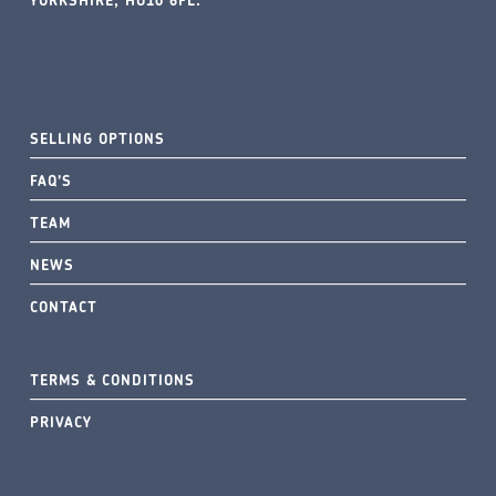
YORKSHIRE, HU10 6FL.
SELLING OPTIONS
FAQ’S
TEAM
NEWS
CONTACT
TERMS & CONDITIONS
PRIVACY