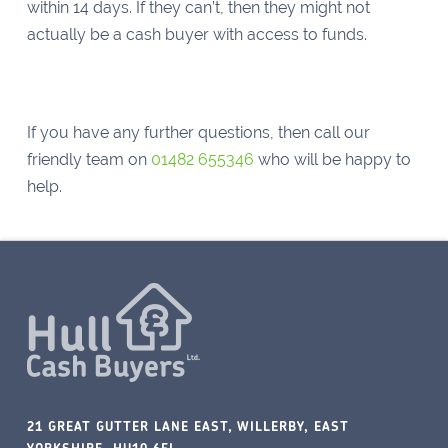
within 14 days. If they can’t, then they might not
actually be a cash buyer with access to funds.
If you have any further questions, then call our
friendly team on
01482 655346
who will be happy to
help.
21 GREAT GUTTER LANE EAST, WILLERBY, EAST