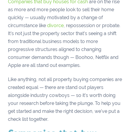
Companies that buy houses for cash
are on the rise
as more and more people look to sell their home
quickly — usually motivated by a change of
circumstance like
divorce
, repossession or probate.
It’s not just the property sector that’s seeing a shift
from traditional business models to more
progressive structures aligned to changing
consumer demands though — Boohoo, Netflix and
Apple are all stand out examples.
Like anything, not all property buying companies are
created equal — there are stand out players
alongside industry cowboys — so it’s worth doing
your research before taking the plunge. To help you
get started and make the right decision, we’ve put a
check list together.