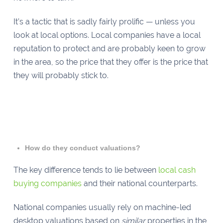
It’s a tactic that is sadly fairly prolific — unless you
look at local options. Local companies have a local
reputation to protect and are probably keen to grow
in the area, so the price that they offer is the price that
they will probably stick to.
How do they conduct valuations?
The key difference tends to lie between
local cash
buying companies
and their national counterparts.
National companies usually rely on machine-led
desktop valuations based on
similar
properties in the