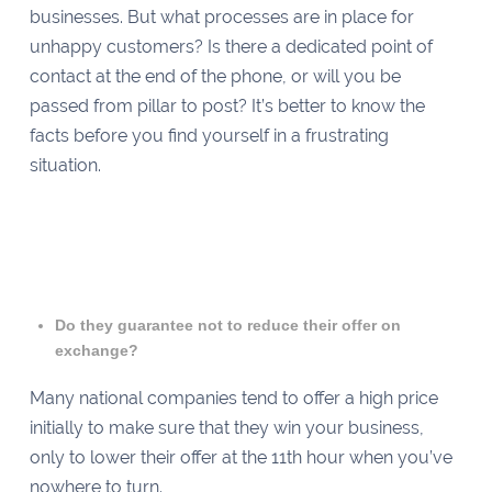
businesses. But what processes are in place for
unhappy customers? Is there a dedicated point of
contact at the end of the phone, or will you be
passed from pillar to post? It’s better to know the
facts before you find yourself in a frustrating
situation.
Do they guarantee not to reduce their offer on
exchange?
Many national companies tend to offer a high price
initially to make sure that they win your business,
only to lower their offer at the 11th hour when you’ve
nowhere to turn.