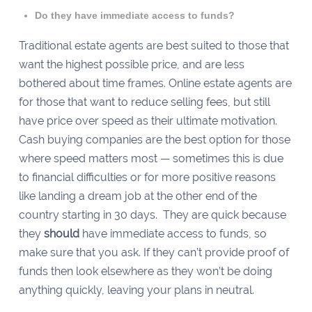
Do they have immediate access to funds?
Traditional estate agents are best suited to those that
want the highest possible price, and are less
bothered about time frames. Online estate agents are
for those that want to reduce selling fees, but still
have price over speed as their ultimate motivation.
Cash buying companies are the best option for those
where speed matters most — sometimes this is due
to financial difficulties or for more positive reasons
like landing a dream job at the other end of the
country starting in 30 days. They are quick because
they
should
have immediate access to funds, so
make sure that you ask. If they can’t provide proof of
funds then look elsewhere as they won’t be doing
anything quickly, leaving your plans in neutral.