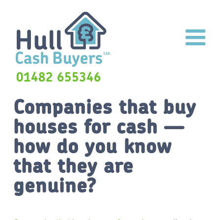
01482 655346
Companies that buy
houses for cash —
how do you know
that they are
genuine?