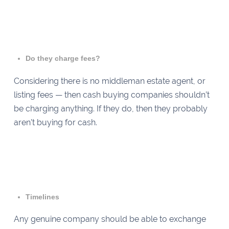
Do they charge fees?
Considering there is no middleman estate agent, or
listing fees — then cash buying companies shouldn’t
be charging anything. If they do, then they probably
aren’t buying for cash.
Timelines
Any genuine company should be able to exchange