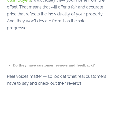
Cash Buyers
) will actually view your home from the
offset. That means that will offer a fair and accurate
price that reflects the individuality of your property.
And, they won’t deviate from it as the sale
progresses.
Do they have customer reviews and feedback?
Real voices matter — so look at what real customers
have to say and check out their reviews.