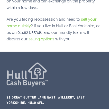
on your home and can exchange on the property
within a few days.
Are you facing repossession and need to
sell your
home quickly
? If you live in Hull or East Yorkshire, call
us on
01482 655346 and our friendly team will
discuss our
selling options
with you.
21 GREAT GUTTER LANE EAST, WILLERBY, EAST
YORKSHIRE, HU10 6FL.