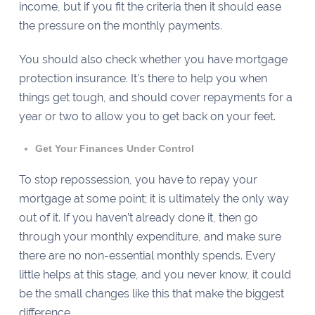
income, but if you fit the criteria then it should ease
the pressure on the monthly payments.
You should also check whether you have mortgage
protection insurance. It’s there to help you when
things get tough, and should cover repayments for a
year or two to allow you to get back on your feet.
Get Your Finances Under Control
To stop repossession, you have to repay your
mortgage at some point; it is ultimately the only way
out of it. If you haven’t already done it, then go
through your monthly expenditure, and make sure
there are no non-essential monthly spends. Every
little helps at this stage, and you never know, it could
be the small changes like this that make the biggest
difference.