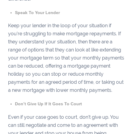
Speak To Your Lender
Keep your lender in the loop of your situation if
you’re struggling to make mortgage repayments. If
they understand your situation, then there are a
range of options that they can look at like extending
your mortgage term so that your monthly payments
can be reduced, offering a mortgage payment
holiday so you can stop or reduce monthly
payments for an agreed period of time, or taking out
a new mortgage with lower monthly payments.
Don’t Give Up If It Goes To Court
Even if your case goes to court, don’t give up. You
can still negotiate and come to an agreement with
your lender and stop your house from being