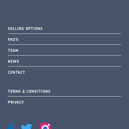
SELLING OPTIONS
FAQ’S
TEAM
NEWS
CONTACT
TERMS & CONDITIONS
PRIVACY