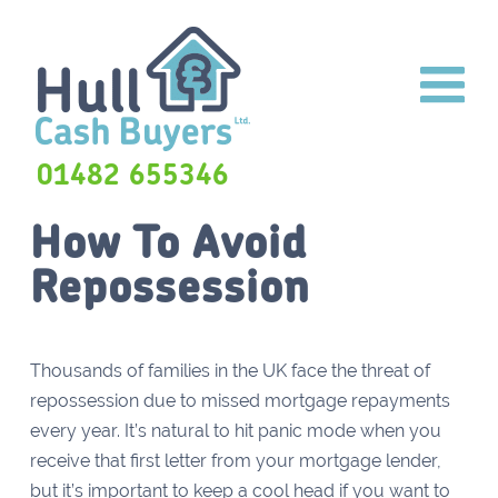
01482 655346
How To Avoid
Repossession
Thousands of families in the UK face the threat of
repossession due to missed mortgage repayments
every year. It’s natural to hit panic mode when you
receive that first letter from your mortgage lender,
but it’s important to keep a cool head if you want to