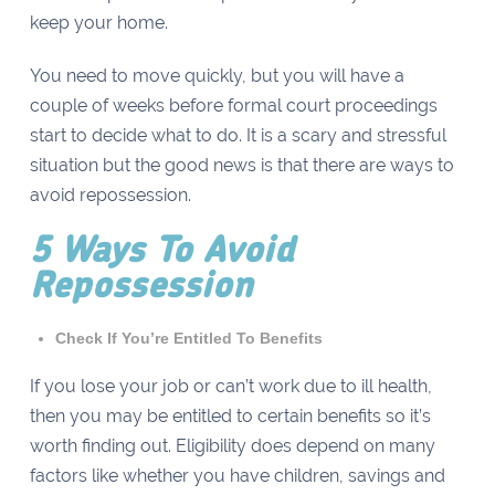
keep your home.
You need to move quickly, but you will have a
couple of weeks before formal court proceedings
start to decide what to do. It is a scary and stressful
situation but the good news is that there are ways to
avoid repossession.
5 Ways To Avoid
Repossession
Check If You’re Entitled To Benefits
If you lose your job or can’t work due to ill health,
then you may be entitled to certain benefits so it’s
worth finding out. Eligibility does depend on many
factors like whether you have children, savings and