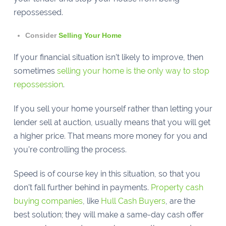
repossessed.
Consider
Selling Your Home
If your financial situation isn’t likely to improve, then
sometimes
selling your home is the only way to stop
repossession
.
If you sell your home yourself rather than letting your
lender sell at auction, usually means that you will get
a higher price. That means more money for you and
you’re controlling the process.
Speed is of course key in this situation, so that you
don’t fall further behind in payments.
Property cash
buying companies
, like
Hull Cash Buyers
, are the
best solution; they will make a same-day cash offer